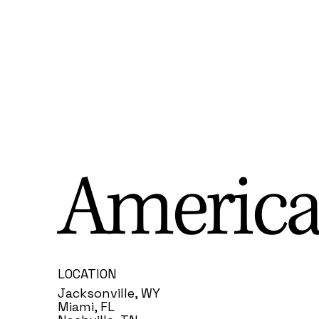
America
LOCATION
Jacksonville, WY
Miami, FL