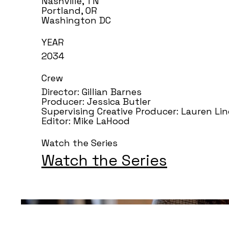
Nashville, TN
Portland, OR
Washington DC
YEAR
2034
Crew
Director: Gillian Barnes
Producer: Jessica Butler
Supervising Creative Producer: Lauren Li
Editor: Mike LaHood
Watch the Series
Watch the Series