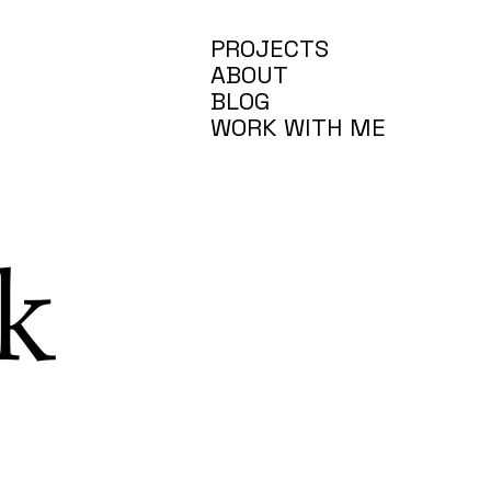
PROJECTS
ABOUT
BLOG
WORK WITH ME
k