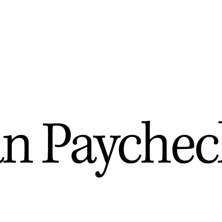
n Paychec