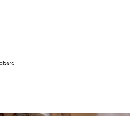
ndberg