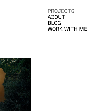
PROJECTS
ABOUT
BLOG
WORK WITH ME