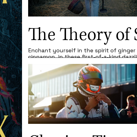
The Theory of 
Enchant yourself in the spirit of ginger
cinnamon, in these first-of-a-kind dazz
pieces for the Yogi Foundation.