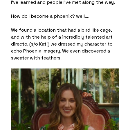
I’ve learned and people I’ve met along the way.
How do I become a phoenix? well….
We found a location that had a bird like cage, 
and with the help of a incredibly talented art 
directo, (s/o Kat!) we dressed my character to 
echo Phoenix imagery. We even discovered a 
sweater with feathers.