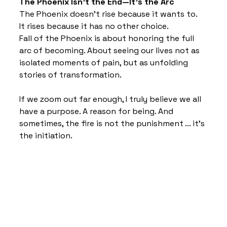
The Phoenix Isn’t the End—It’s the Arc
The Phoenix doesn’t rise because it wants to.
It rises because it has no other choice.
Fall of the Phoenix is about honoring the full 
arc of becoming. About seeing our lives not as 
isolated moments of pain, but as unfolding 
stories of transformation.
If we zoom out far enough, I truly believe we all 
have a purpose. A reason for being. And 
sometimes, the fire is not the punishment ... it’s 
the initiation.