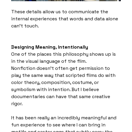
These details allow us to communicate the 
internal experiences that words and data alone 
can’t touch.
Designing Meaning, Intentionally
One of the places this philosophy shows up is 
in the visual language of the film.
Nonfiction doesn’t often get permission to 
play the same way that scripted films do with 
color theory, composition, costume, or 
symbolism with intention. But I believe 
documentaries can have that same creative 
rigor.
It has been really an incredibly meaningful and 
fun experience to see where I can bring in 
motifs and easter eggs that subtly carry the 