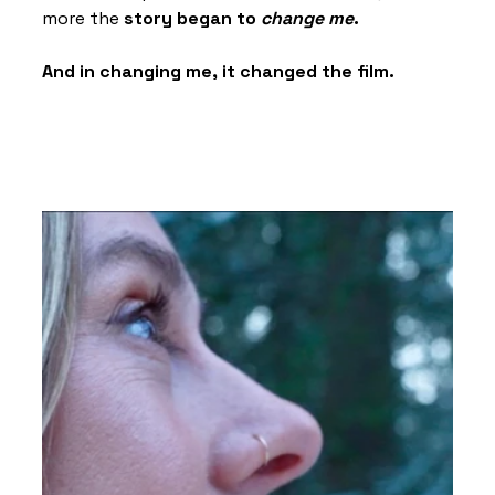
more the 
story began to 
change me
.
And in changing me, it changed the film.