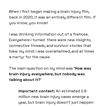
When I first began making a brain injury film, 
back in 2020, it was an entirely different film.
 If 
you know, you know!
I was drinking information out of a firehose. 
Everywhere I turned  there were new insights, 
connective threads, and survivor stories that 
blew my mind. I was overwhelmed, and at times 
a 
martyr
 for the cause. 
The main question on my mind was 
'How was 
brain injury 
everywhere,
 but nobody was 
talking about it?
'
Important context:
 An estimated 2.8 
million new brain injury cases emerge a 
year, but brain injury doesn’t just happen 