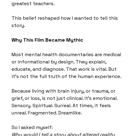
greatest teachers.
This belief reshaped how I wanted to tell this 
story.
Why This Film Became Mythic
Most mental health documentaries are medical 
or informational by design. They explain, 
educate, and diagnose. That work is vital. But 
it’s not the full truth of the human experience.
Because living with brain injury, or trauma, or 
grief, or loss, is not just clinical. It’s emotional. 
Sensory. Spiritual. Surreal. At times, it feels 
unreal. Fragmented. Dreamlike.
So I asked myself:
Why would I tell a story about altered reality 