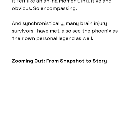
It felt like an ah-ha moment. Intuitive and 
obvious. So encompassing. 
And synchronistically, many brain injury 
survivors I have met, also see the phoenix as 
their own personal legend as well.
Zooming Out: From Snapshot to Story