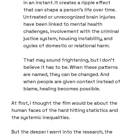
in an instant. It creates a ripple effect 
that can shape a person’s life over time. 
Untreated or unrecognized brain injuries 
have been linked to mental health 
challenges, involvement with the criminal 
justice system, housing instability, and 
cycles of domestic or relational harm.
That may sound frightening, but I don’t 
believe it has to be. When these patterns 
are named, they can be changed. And 
when people are given context instead of 
blame, healing becomes possible.
At first, I thought the film would be about the 
human faces of the hard hitting statistics and 
the systemic inequalities. 
But the deeper I went into the research, the 