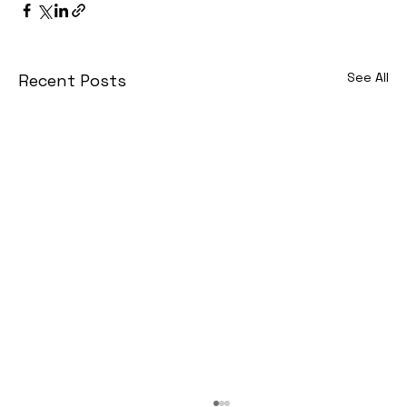
See All
Recent Posts