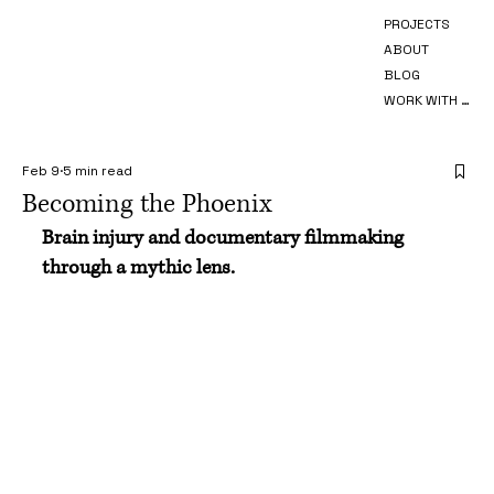
PROJECTS
ABOUT
BLOG
WORK WITH ME
Feb 9
5 min read
Becoming the Phoenix
Brain injury and documentary filmmaking 
through a mythic lens. 