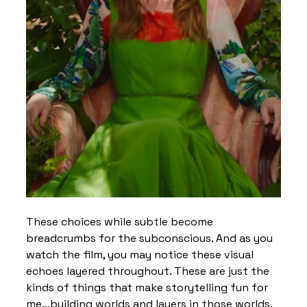
These choices while subtle become 
breadcrumbs for the subconscious. And as you 
watch the film, you may notice these visual 
echoes layered throughout. These are just the 
kinds of things that make storytelling fun for 
me...building worlds and layers in those worlds. 