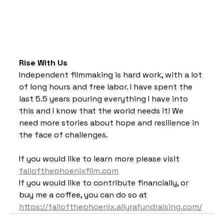
Rise With Us
Independent filmmaking is hard work, with a lot 
of long hours and free labor. I have spent the 
last 5.5 years pouring everything I have into 
this and I know that the world needs it! We 
need more stories about hope and resilience in 
the face of challenges. 
If you would like to learn more please visit 
fallofthephoenixfilm.com
If you would like to contribute financially, or 
buy me a coffee, you can do so at 
https://fallofthephoenix.allyrafundraising.com/