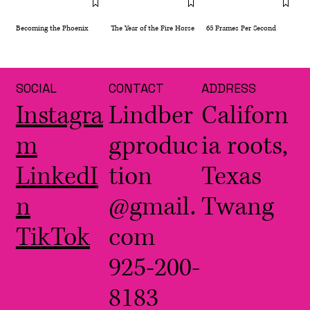
Becoming the Phoenix
The Year of the Fire Horse
65 Frames Per Second
SOCIAL
CONTACT
ADDRESS
Instagra
Lindber
Californ
m
gproduc
ia roots,
LinkedI
tion
Texas
n
@gmail.
Twang
TikTok
com
925-200-
8183