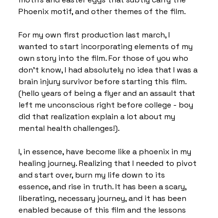
Phoenix motif, and other themes of the film.
For my own first production last march, I 
wanted to start incorporating elements of my 
own story into the film. For those of you who 
don’t know, I had absolutely no idea that I was a 
brain injury survivor before starting this film. 
(hello years of being a flyer and an assault that 
left me unconscious right before college - boy 
did that realization explain a lot about my 
mental health challenges!).
I, in essence, have become like a phoenix in my 
healing journey. Realizing that I needed to pivot 
and start over, burn my life down to its 
essence, and rise in truth. It has been a scary, 
liberating, necessary journey, and it has been 
enabled because of this film and the lessons 