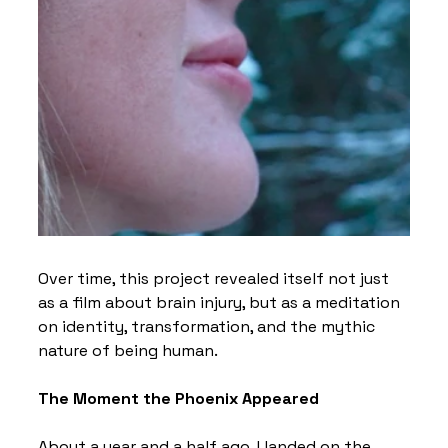
Over time, this project revealed itself not just 
as a film about brain injury, but as a meditation 
on identity, transformation, and the mythic 
nature of being human.
The Moment the Phoenix Appeared
About a year and a half ago, I landed on the 