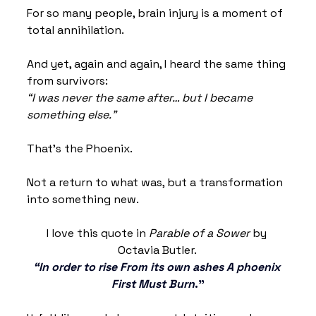
For so many people, brain injury is a moment of 
total annihilation.
And yet, again and again, I heard the same thing 
from survivors:
“I was never the same after… but I became 
something else.”
That’s the Phoenix.
Not a return to what was, but a transformation 
into something new.
I love this quote in 
Parable of a Sower
 by 
Octavia Butler. 
“In order to rise From its own ashes A phoenix 
First Must Burn
.”