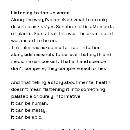
Listening to the Universe
Along the way, I’ve received what I can only 
describe as 
nudges
. Synchronicities. Moments 
of clarity. Signs that this was the exact path I 
was meant to be on.
This film has asked me to trust intuition 
alongside research. To believe that myth and 
medicine can coexist. That art and science 
don’t compete, they complete each other.
And that telling a story about mental health 
doesn’t mean flattening it into something 
palatable or purely informative.
It can be human.
It can be messy.
It can be epic.