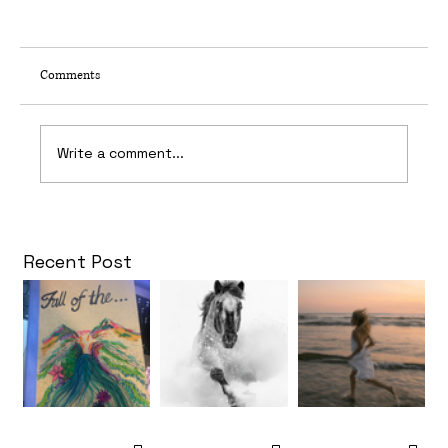
Comments
65 Frames Per Second
Write a comment...
Recent Post