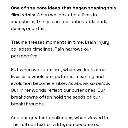
One of the core ideas that began shaping this 
film is this: 
When we look at our lives in 
snapshots, things can feel unbearably dark, 
dense, or unfair. 
Trauma freezes moments in time. Brain injury 
collapses timelines. Pain narrows our 
perspective.
But when we zoom out, when we look at our 
lives as a whole arc, patterns, meaning and 
evolution become visible. 
As above, so below. 
Our inner worlds reflect our outer ones. Our 
breakdowns often hold the seeds of our 
breakthroughs. 
And our greatest challenges, when viewed in 
the full context of a life, can become our 