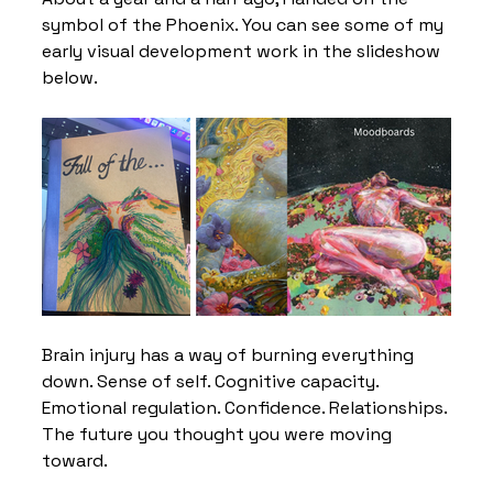
symbol of the Phoenix. You can see some of my 
early visual development work in the slideshow 
below.
Brain injury has a way of burning everything 
down. Sense of self. Cognitive capacity. 
Emotional regulation. Confidence. Relationships. 
The future you thought you were moving 
toward.