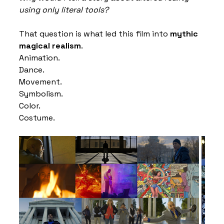
using only literal tools?
That question is what led this film into 
mythic 
magical realism
.
Animation.
Dance.
Movement.
Symbolism.
Color.
Costume.